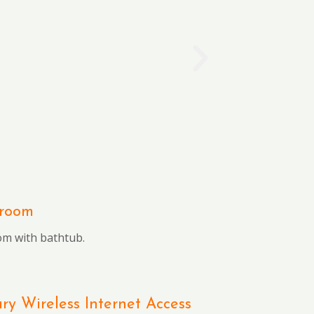
hroom
om with bathtub.
y Wireless Internet Access