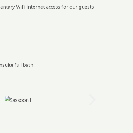
ntary WiFi Internet access for our guests.
nsuite full bath