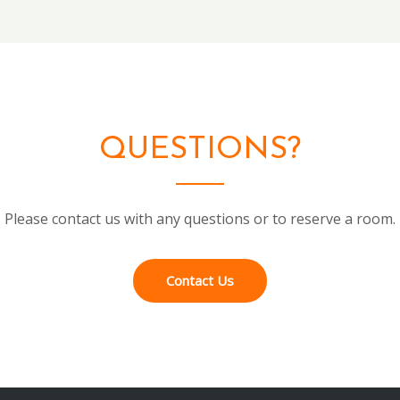
QUESTIONS?
Please contact us with any questions or to reserve a room.
Contact Us