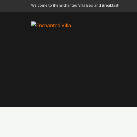
Welcome to the Enchanted Villa Bed and Breakfast!