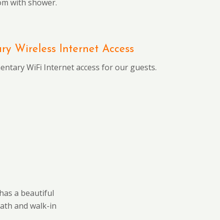
om with shower.
y Wireless Internet Access
ntary WiFi Internet access for our guests.
has a beautiful
bath and walk-in