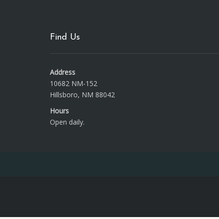
Find Us
Address
10682 NM-152
Hillsboro, NM 88042
Hours
Open daily.