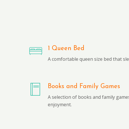
1 Queen Bed
A comfortable queen size bed that sl
Books and Family Games
A selection of books and family games
enjoyment.