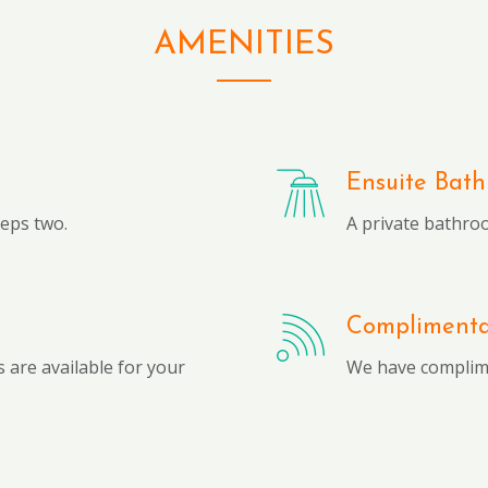
AMENITIES
Ensuite Bat
eeps two.
A private bathro
Complimentar
 are available for your
We have complime