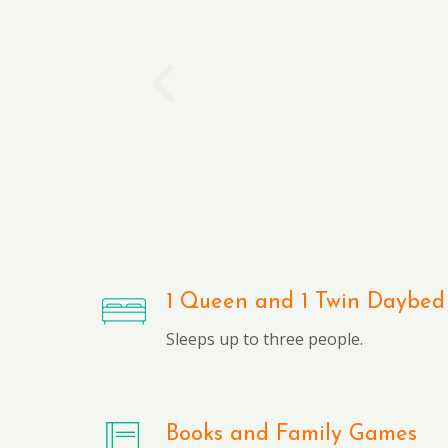
1 Queen and 1 Twin Daybed
Sleeps up to three people.
Books and Family Games