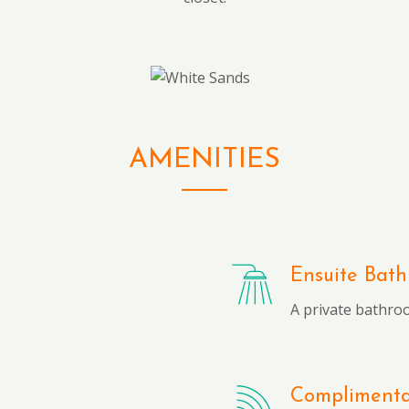
AMENITIES
Ensuite Bat
A private bathro
Complimentar