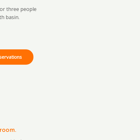
 or three people
th basin.
servations
room.