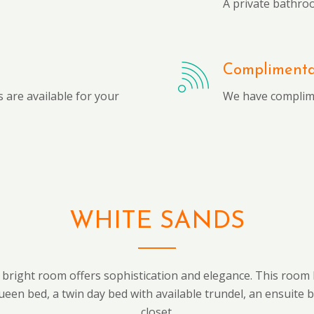
A private bathro
Complimentar
 are available for your
We have complime
WHITE SANDS
 bright room offers sophistication and elegance. This room 
ueen bed, a twin day bed with available trundel, an ensuite 
closet.