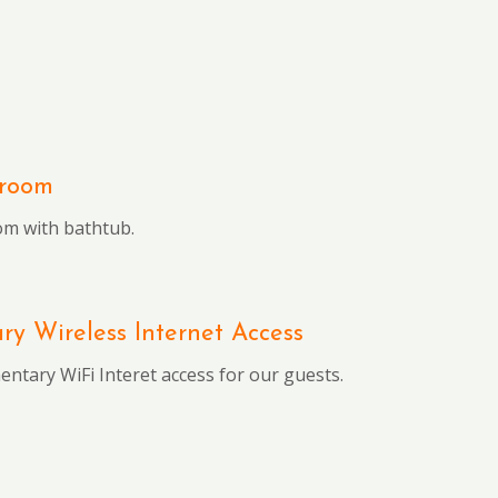
hroom
om with bathtub.
y Wireless Internet Access
ntary WiFi Interet access for our guests.