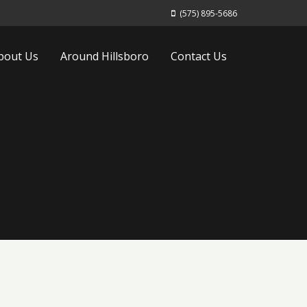
(575) 895-5686
bout Us
Around Hillsboro
Contact Us