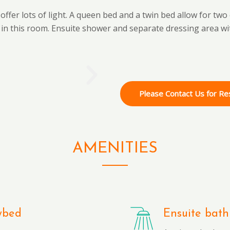
ffer lots of light. A queen bed and a twin bed allow for two
 in this room. Ensuite shower and separate dressing area wi
Please Contact Us for Re
AMENITIES
ybed
Ensuite bath