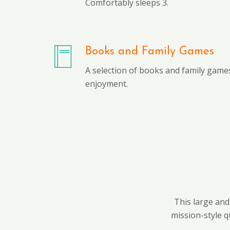
Comfortably sleeps 3.
Books and Family Games
A selection of books and family games
enjoyment.
This large and
mission-style q