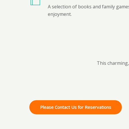
A selection of books and family games
enjoyment.
This charming, 
Please Contact Us for Reservations