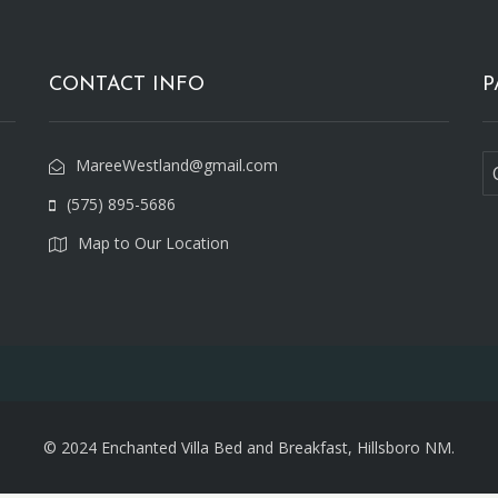
CONTACT INFO
P
MareeWestland@gmail.com
(575) 895-5686
Map to Our Location
© 2024 Enchanted Villa Bed and Breakfast, Hillsboro NM.