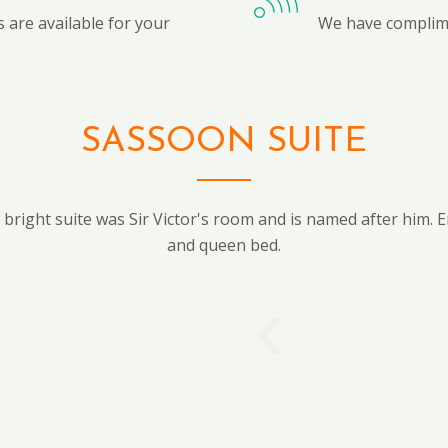
 are available for your
We have complime
SASSOON SUITE
bright suite was Sir Victor's room and is named after him. E
and queen bed.