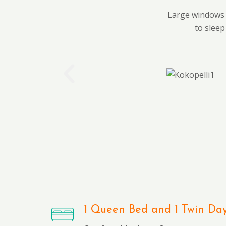
Large windows o
to sleep
1 Queen Bed and 1 Twin Da