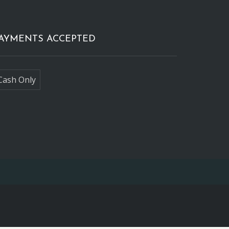
AYMENTS ACCEPTED
Cash Only