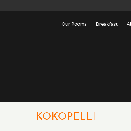
Our Rooms
Breakfast
A
KOKOPELLI